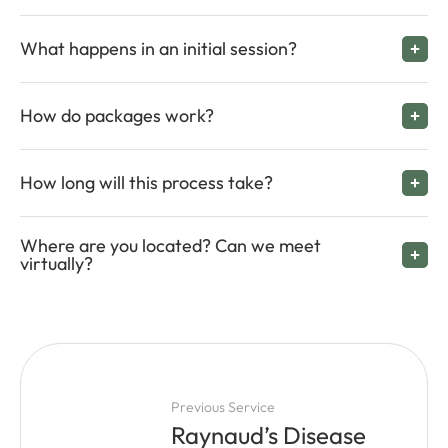
What happens in an initial session?
How do packages work?
How long will this process take?
Where are you located? Can we meet
virtually?
Previous Service
Raynaud’s Disease