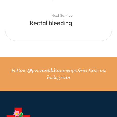
Next Service
Rectal bleeding
Follow
@pramukhhomoeopathicclinic
on
Instagram