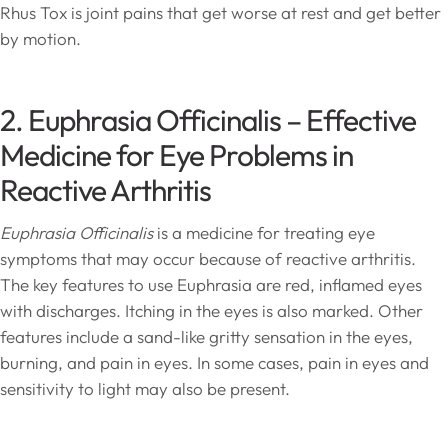
Rhus Tox is joint pains that get worse at rest and get better
by motion.
2. Euphrasia Officinalis – Effective
Medicine for Eye Problems in
Reactive Arthritis
Euphrasia Officinalis
is a medicine for treating eye
symptoms that may occur because of reactive arthritis.
The key features to use Euphrasia are red, inflamed eyes
with discharges. Itching in the eyes is also marked. Other
features include a sand-like gritty sensation in the eyes,
burning, and pain in eyes. In some cases, pain in eyes and
sensitivity to light may also be present.