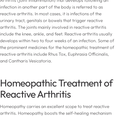
Arthritis (joint inflammation) that develops following an
infection in another part of the body is referred to as
reactive arthritis. In most cases, it is infections of the
urinary tract, genitals or bowels that trigger reactive
arthritis. The joints mainly involved in reactive arthritis
include the knee, ankle, and feet. Reactive arthritis usually
develops within two to four weeks of an infection. Some of
the prominent medicines for the homeopathic treatment of
reactive arthritis include Rhus Tox, Euphrasia Officinalis,
and Cantharis Vesicatoria.
Homeopathic Treatment of
Reactive Arthritis
Homeopathy carries an excellent scope to treat reactive
arthritis. Homeopathy boosts the self-healing mechanism