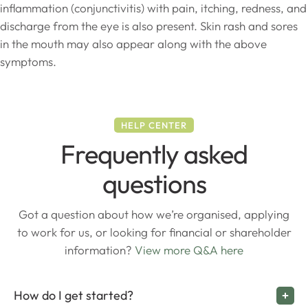
inflammation (conjunctivitis) with pain, itching, redness, and
discharge from the eye is also present. Skin rash and sores
in the mouth may also appear along with the above
symptoms.
HELP CENTER
Frequently asked
questions
Got a question about how we’re organised, applying
to work for us, or looking for financial or shareholder
information?
View more Q&A here
How do I get started?