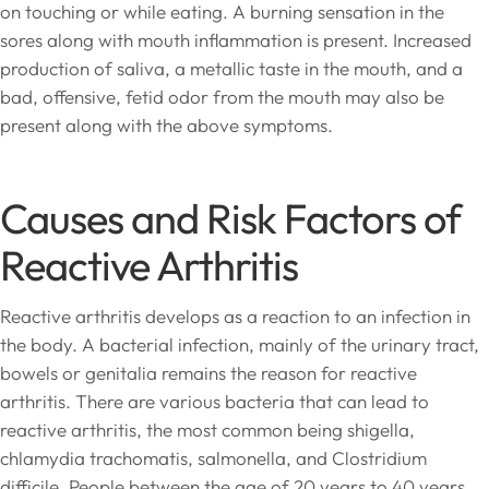
on touching or while eating. A burning sensation in the
sores along with mouth inflammation is present. Increased
production of saliva, a metallic taste in the mouth, and a
bad, offensive, fetid odor from the mouth may also be
present along with the above symptoms.
Causes and Risk Factors of
Reactive Arthritis
Reactive arthritis develops as a reaction to an infection in
the body. A bacterial infection, mainly of the urinary tract,
bowels or genitalia remains the reason for reactive
arthritis. There are various bacteria that can lead to
reactive arthritis, the most common being shigella,
chlamydia trachomatis, salmonella, and Clostridium
difficile. People between the age of 20 years to 40 years