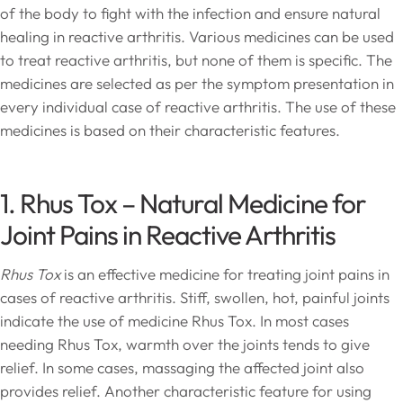
of the body to fight with the infection and ensure natural
healing in reactive arthritis. Various medicines can be used
to treat reactive arthritis, but none of them is specific. The
medicines are selected as per the symptom presentation in
every individual case of reactive arthritis. The use of these
medicines is based on their characteristic features.
1. Rhus Tox – Natural Medicine for
Joint Pains in Reactive Arthritis
Rhus Tox
is an effective medicine for treating joint pains in
cases of reactive arthritis. Stiff, swollen, hot, painful joints
indicate the use of medicine Rhus Tox. In most cases
needing Rhus Tox, warmth over the joints tends to give
relief. In some cases, massaging the affected joint also
provides relief. Another characteristic feature for using