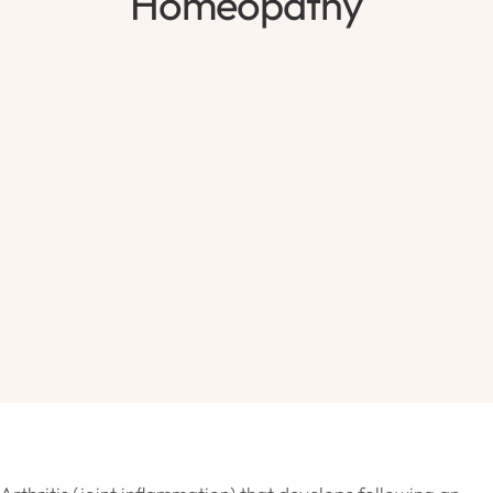
Homeopathy