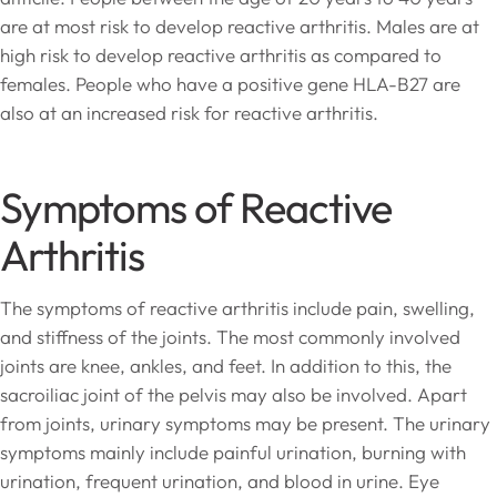
are at most risk to develop reactive arthritis. Males are at
high risk to develop reactive arthritis as compared to
females. People who have a positive gene HLA-B27 are
also at an increased risk for reactive arthritis.
Symptoms of Reactive
Arthritis
The symptoms of reactive arthritis include pain, swelling,
and stiffness of the joints. The most commonly involved
joints are knee, ankles, and feet. In addition to this, the
sacroiliac joint of the pelvis may also be involved. Apart
from joints, urinary symptoms may be present. The urinary
symptoms mainly include painful urination, burning with
urination, frequent urination, and blood in urine. Eye