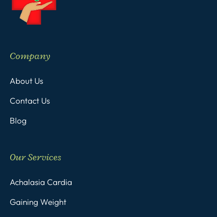
Company
About Us
Contact Us
Blog
Our Services
Achalasia Cardia
Gaining Weight