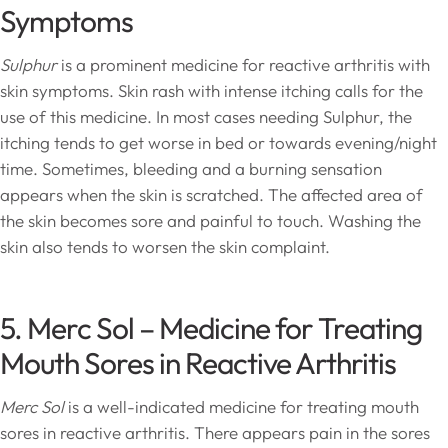
Symptoms
Sulphur
is a prominent medicine for reactive arthritis with
skin symptoms. Skin rash with intense itching calls for the
use of this medicine. In most cases needing Sulphur, the
itching tends to get worse in bed or towards evening/night
time. Sometimes, bleeding and a burning sensation
appears when the skin is scratched. The affected area of
the skin becomes sore and painful to touch. Washing the
skin also tends to worsen the skin complaint.
5. Merc Sol – Medicine for Treating
Mouth Sores in Reactive Arthritis
Merc Sol
is a well-indicated medicine for treating mouth
sores in reactive arthritis. There appears pain in the sores