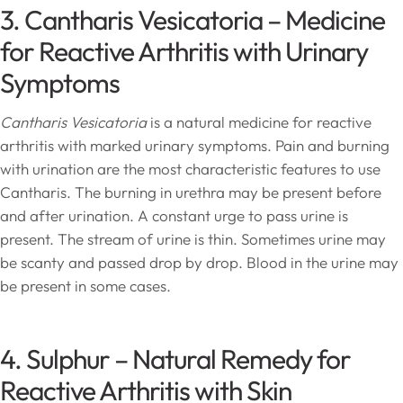
3. Cantharis Vesicatoria – Medicine
for Reactive Arthritis with Urinary
Symptoms
Cantharis Vesicatoria
is a natural medicine for reactive
arthritis with marked urinary symptoms. Pain and burning
with urination are the most characteristic features to use
Cantharis. The burning in urethra may be present before
and after urination. A constant urge to pass urine is
present. The stream of urine is thin. Sometimes urine may
be scanty and passed drop by drop. Blood in the urine may
be present in some cases.
4. Sulphur – Natural Remedy for
Reactive Arthritis with Skin