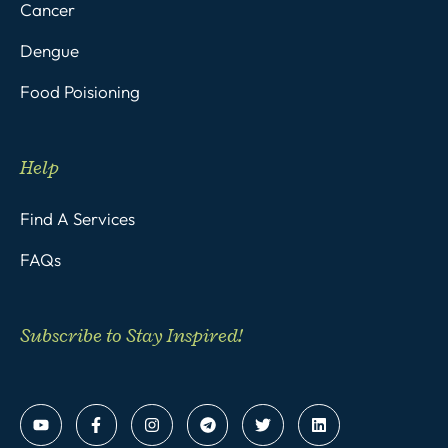
Cancer
Dengue
Food Poisioning
Help
Find A Services
FAQs
Subscribe to Stay Inspired!