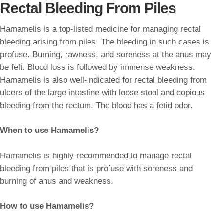
Rectal Bleeding From Piles
Hamamelis is a top-listed medicine for managing rectal
bleeding arising from piles. The bleeding in such cases is
profuse. Burning, rawness, and soreness at the anus may
be felt. Blood loss is followed by immense weakness.
Hamamelis is also well-indicated for rectal bleeding from
ulcers of the large intestine with loose stool and copious
bleeding from the rectum. The blood has a fetid odor.
When to use Hamamelis?
Hamamelis is highly recommended to manage rectal
bleeding from piles that is profuse with soreness and
burning of anus and weakness.
How to use Hamamelis?