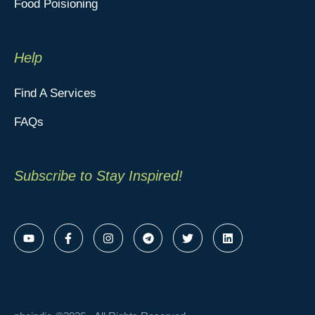
Food Poisioning
Help
Find A Services
FAQs
Subscribe to Stay Inspired!