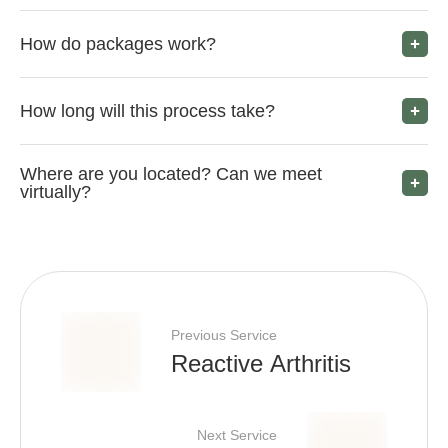
How do packages work?
How long will this process take?
Where are you located? Can we meet
virtually?
Previous Service
Reactive Arthritis
Next Service