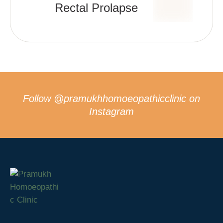
Rectal Prolapse
Follow
@pramukhhomoeopathicclinic
on
Instagram