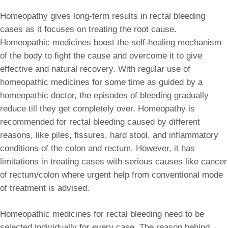
Homeopathy gives long-term results in rectal bleeding
cases as it focuses on treating the root cause.
Homeopathic medicines boost the self-healing mechanism
of the body to fight the cause and overcome it to give
effective and natural recovery. With regular use of
homeopathic medicines for some time as guided by a
homeopathic doctor, the episodes of bleeding gradually
reduce till they get completely over. Homeopathy is
recommended for rectal bleeding caused by different
reasons, like piles, fissures, hard stool, and inflammatory
conditions of the colon and rectum. However, it has
limitations in treating cases with serious causes like cancer
of rectum/colon where urgent help from conventional mode
of treatment is advised.
Homeopathic medicines for rectal bleeding need to be
selected individually for every case. The reason behind