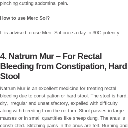
pinching cutting abdominal pain.
How to use Merc Sol?
It is advised to use Merc Sol once a day in 30C potency.
4. Natrum Mur – For Rectal
Bleeding from Constipation, Hard
Stool
Natrum Mur is an excellent medicine for treating rectal
bleeding due to constipation or hard stool. The stool is hard,
dry, irregular and unsatisfactory, expelled with difficulty
along with bleeding from the rectum. Stool passes in large
masses or in small quantities like sheep dung. The anus is
constricted. Stitching pains in the anus are felt. Burning and