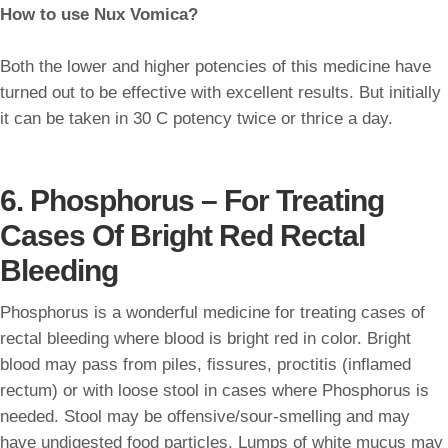
How to use Nux Vomica?
Both the lower and higher potencies of this medicine have
turned out to be effective with excellent results. But initially
it can be taken in 30 C potency twice or thrice a day.
6. Phosphorus – For Treating
Cases Of Bright Red Rectal
Bleeding
Phosphorus is a wonderful medicine for treating cases of
rectal bleeding where blood is bright red in color. Bright
blood may pass from piles, fissures, proctitis (inflamed
rectum) or with loose stool in cases where Phosphorus is
needed. Stool may be offensive/sour-smelling and may
have undigested food particles. Lumps of white mucus may