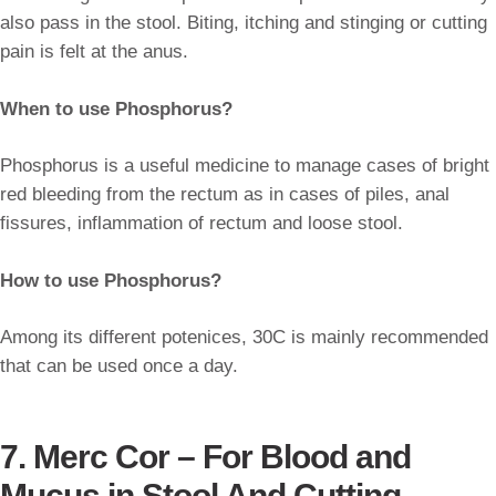
also pass in the stool. Biting, itching and stinging or cutting
pain is felt at the anus.
When to use Phosphorus?
Phosphorus is a useful medicine to manage cases of bright
red bleeding from the rectum as in cases of piles, anal
fissures, inflammation of rectum and loose stool.
How to use Phosphorus?
Among its different potenices, 30C is mainly recommended
that can be used once a day.
7. Merc Cor – For Blood and
Mucus in Stool And Cutting