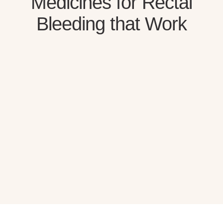
Medicines for Rectal
Bleeding that Work