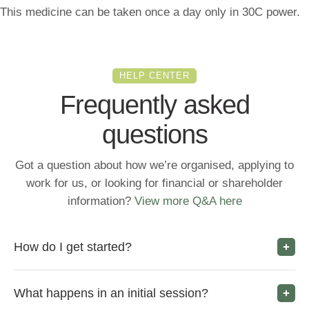
This medicine can be taken once a day only in 30C power.
HELP CENTER
Frequently asked
questions
Got a question about how we’re organised, applying to
work for us, or looking for financial or shareholder
information?
View more Q&A here
How do I get started?
What happens in an initial session?