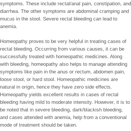
symptoms. These include rectal/anal pain, constipation, and
diarrhea. The other symptoms are abdominal cramping and
mucus in the stool. Severe rectal bleeding can lead to
anemia.
Homeopathy proves to be very helpful in treating cases of
rectal bleeding. Occurring from various causes, it can be
successfully treated with homeopathic medicines. Along
with bleeding, homeopathy also helps to manage attending
symptoms like pain in the anus or rectum, abdomen pain,
loose stool, or hard stool. Homeopathic medicines are
natural in origin, hence they have zero side effects.
Homeopathy yields excellent results in cases of rectal
bleeding having mild to moderate intensity. However, it is to
be noted that in severe bleeding, dark/blackish bleeding,
and cases attended with anemia, help from a conventional
mode of treatment should be taken.