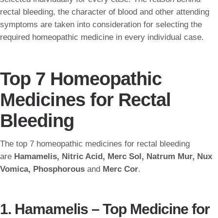
rectal bleeding, the character of blood and other attending
symptoms are taken into consideration for selecting the
required homeopathic medicine in every individual case.
Top 7 Homeopathic
Medicines for Rectal
Bleeding
The top 7 homeopathic medicines for rectal bleeding
are
Hamamelis, Nitric Acid, Merc Sol, Natrum Mur, Nux
Vomica, Phosphorous
and
Merc Cor
.
1. Hamamelis – Top Medicine for