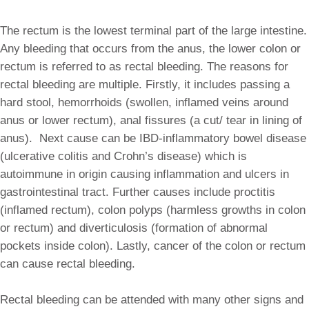
The rectum is the lowest terminal part of the large intestine.
Any bleeding that occurs from the anus, the lower colon or
rectum is referred to as rectal bleeding. The reasons for
rectal bleeding are multiple. Firstly, it includes passing a
hard stool, hemorrhoids (swollen, inflamed veins around
anus or lower rectum), anal fissures (a cut/ tear in lining of
anus). Next cause can be IBD-inflammatory bowel disease
(ulcerative colitis and Crohn’s disease) which is
autoimmune in origin causing inflammation and ulcers in
gastrointestinal tract. Further causes include proctitis
(inflamed rectum), colon polyps (harmless growths in colon
or rectum) and diverticulosis (formation of abnormal
pockets inside colon). Lastly, cancer of the colon or rectum
can cause rectal bleeding.
Rectal bleeding can be attended with many other signs and