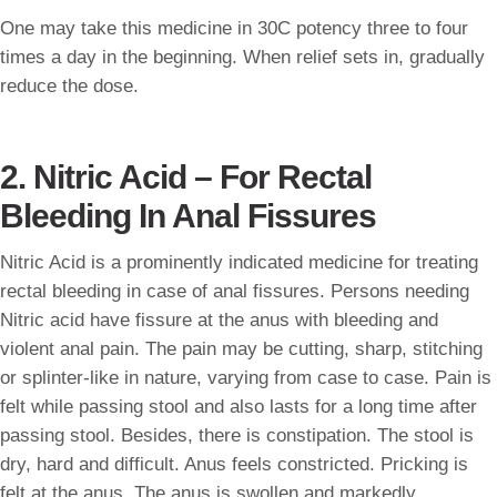
One may take this medicine in 30C potency three to four
times a day in the beginning. When relief sets in, gradually
reduce the dose.
2. Nitric Acid – For Rectal
Bleeding In Anal Fissures
Nitric Acid is a prominently indicated medicine for treating
rectal bleeding in case of anal fissures. Persons needing
Nitric acid have fissure at the anus with bleeding and
violent anal pain. The pain may be cutting, sharp, stitching
or splinter-like in nature, varying from case to case. Pain is
felt while passing stool and also lasts for a long time after
passing stool. Besides, there is constipation. The stool is
dry, hard and difficult. Anus feels constricted. Pricking is
felt at the anus. The anus is swollen and markedly