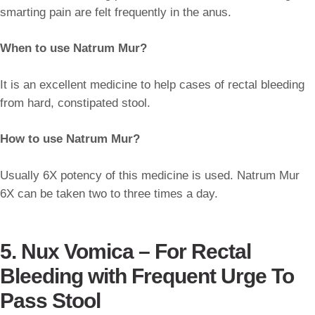
smarting pain are felt frequently in the anus.
When to use Natrum Mur?
It is an excellent medicine to help cases of rectal bleeding
from hard, constipated stool.
How to use Natrum Mur?
Usually 6X potency of this medicine is used. Natrum Mur
6X can be taken two to three times a day.
5. Nux Vomica –
For Rectal
Bleeding with Frequent Urge To
Pass Stool