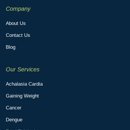
Company
About Us
Contact Us
Blog
Our Services
Achalasia Cardia
Gaining Weight
Cancer
Dengue