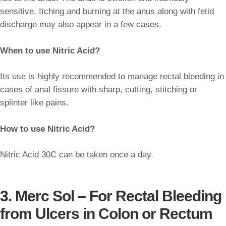
sensitive. Itching and burning at the anus along with fetid
discharge may also appear in a few cases.
When to use Nitric Acid?
Its use is highly recommended to manage rectal bleeding in
cases of anal fissure with sharp, cutting, stitching or
splinter like pains.
How to use Nitric Acid?
Nitric Acid 30C can be taken once a day.
3. Merc Sol – For Rectal Bleeding
from Ulcers in Colon or Rectum