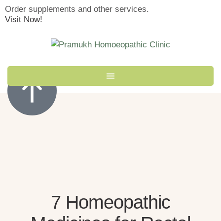
Order supplements and other services.
Visit Now!
7 Homeopathic