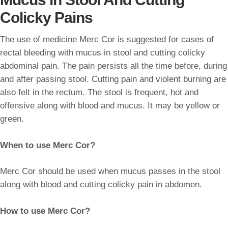
Colicky Pains
The use of medicine Merc Cor is suggested for cases of
rectal bleeding with mucus in stool and cutting colicky
abdominal pain. The pain persists all the time before, during
and after passing stool. Cutting pain and violent burning are
also felt in the rectum. The stool is frequent, hot and
offensive along with blood and mucus. It may be yellow or
green.
When to use Merc Cor?
Merc Cor should be used when mucus passes in the stool
along with blood and cutting colicky pain in abdomen.
How to use Merc Cor?