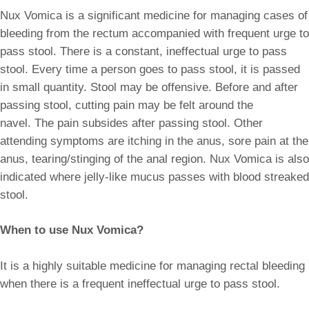
Nux Vomica is a significant medicine for managing cases of
bleeding from the rectum accompanied with frequent urge to
pass stool. There is a constant, ineffectual urge to pass
stool. Every time a person goes to pass stool, it is passed
in small quantity. Stool may be offensive. Before and after
passing stool, cutting pain may be felt around the
navel. The pain subsides after passing stool. Other
attending symptoms are itching in the anus, sore pain at the
anus, tearing/stinging of the anal region. Nux Vomica is also
indicated where jelly-like mucus passes with blood streaked
stool.
When to use Nux Vomica?
It is a highly suitable medicine for managing rectal bleeding
when there is a frequent ineffectual urge to pass stool.