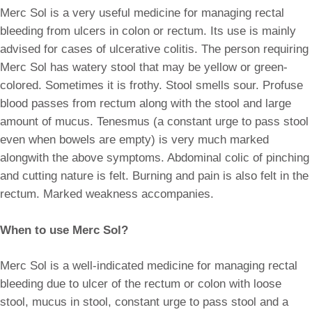
Merc Sol is a very useful medicine for managing rectal
bleeding from ulcers in colon or rectum. Its use is mainly
advised for cases of ulcerative colitis. The person requiring
Merc Sol has watery stool that may be yellow or green-
colored. Sometimes it is frothy. Stool smells sour. Profuse
blood passes from rectum along with the stool and large
amount of mucus. Tenesmus (a constant urge to pass stool
even when bowels are empty) is very much marked
alongwith the above symptoms. Abdominal colic of pinching
and cutting nature is felt. Burning and pain is also felt in the
rectum. Marked weakness accompanies.
When to use Merc Sol?
Merc Sol is a well-indicated medicine for managing rectal
bleeding due to ulcer of the rectum or colon with loose
stool, mucus in stool, constant urge to pass stool and a