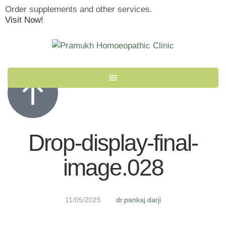
Order supplements and other services.
Visit Now!
Drop-display-final-
image.028
11/05/2025
dr.pankaj.darji