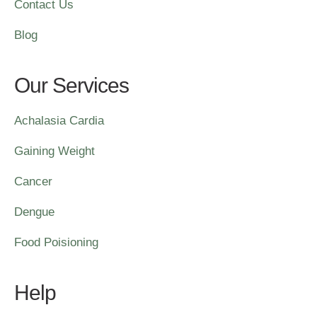
Contact Us
Blog
Our Services
Achalasia Cardia
Gaining Weight
Cancer
Dengue
Food Poisioning
Help