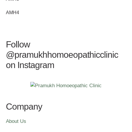
AMH4
Follow
@pramukhhomoeopathicclinic
on Instagram
Company
About Us