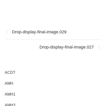
Drop-display-final-image.029
Drop-display-final-image.027
ACDT
AMH
AMH1
AMH3