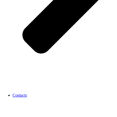
Contacts