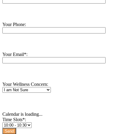
Your Phone:
Your Email*:
Your Wellness Concern:
Calendar is loading...
Time Slots*: