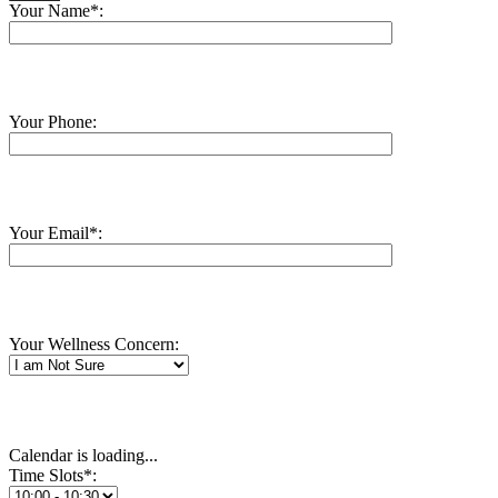
Your Name*:
Your Phone:
Your Email*:
Your Wellness Concern:
Calendar is loading...
Time Slots*: