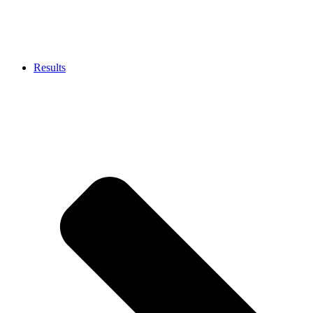
Results