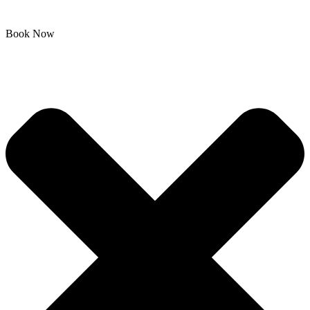
Book Now