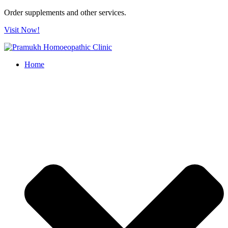
Order supplements and other services.
Visit Now!
Home