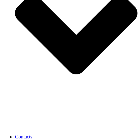
Contacts