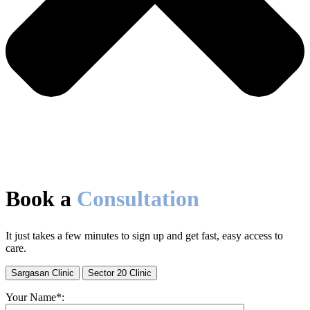
Book a
Consultation
It just takes a few minutes to sign up and get fast, easy access to
care.
Sargasan Clinic
Sector 20 Clinic
Your Name*: