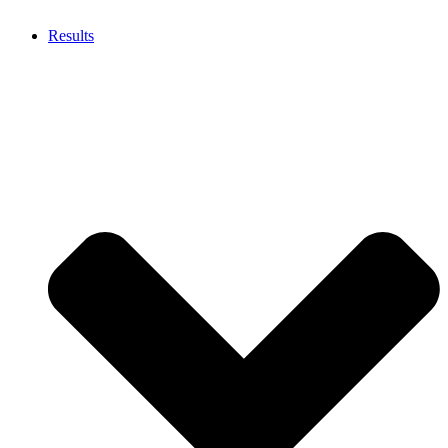
Results