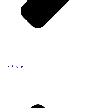
Services