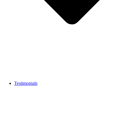
Testimonials