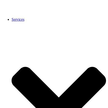
Services