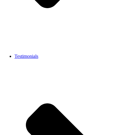
Testimonials