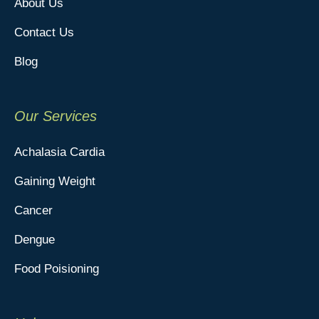
About Us
Contact Us
Blog
Our Services
Achalasia Cardia
Gaining Weight
Cancer
Dengue
Food Poisioning