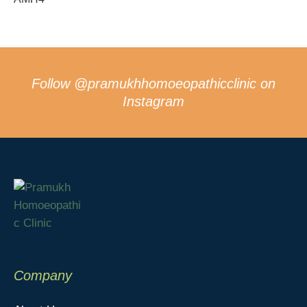
Follow
@pramukhhomoeopathicclinic
on
Instagram
Company