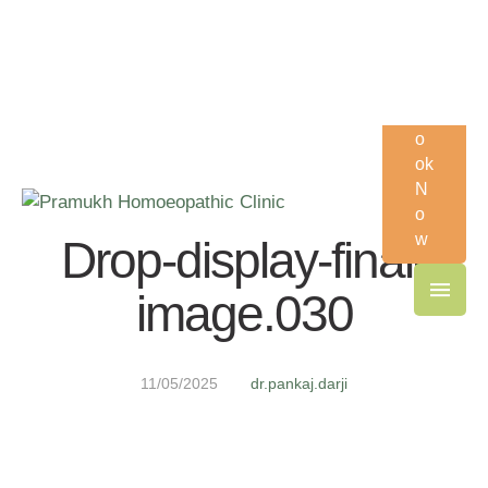
Order supplements and other services.
Visit Now!
B
o
ok
N
o
w
Drop-display-final-
image.030
11/05/2025
dr.pankaj.darji