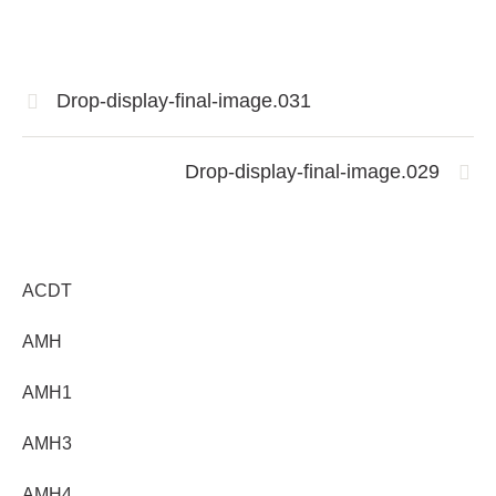
Drop-display-final-image.031
Drop-display-final-image.029
ACDT
AMH
AMH1
AMH3
AMH4